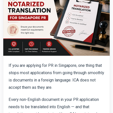
If you are applying for PR in Singapore, one thing that
stops most applications from going through smoothly
is documents in a foreign language. ICA does not
accept them as they are.
Every non-English document in your PR application
needs to be translated into English — and that