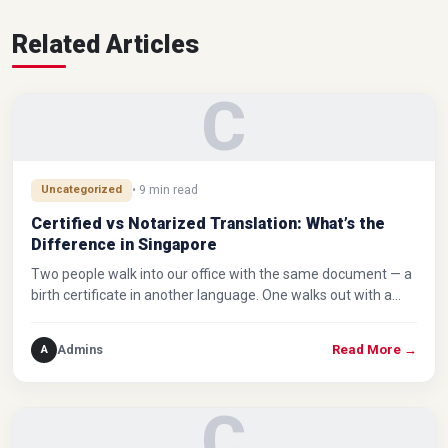
Related Articles
C
Uncategorized
• 9 min read
Certified vs Notarized Translation: What’s the
Difference in Singapore
Two people walk into our office with the same document — a
birth certificate in another language. One walks out with a…
Admins
A
Read More
→
C