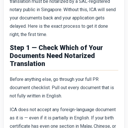
translation must be notarized by a SAL-registered
notary public in Singapore. Without this, ICA will send
your documents back and your application gets
delayed. Here is the exact process to get it done
right, the first time.
Step 1 — Check Which of Your
Documents Need Notarized
Translation
Before anything else, go through your full PR
document checklist. Pull out every document that is
not fully written in English.
ICA does not accept any foreign-language document
as it is — even if it is partially in English. If your birth
certificate has even one section in Malay, Chinese, or