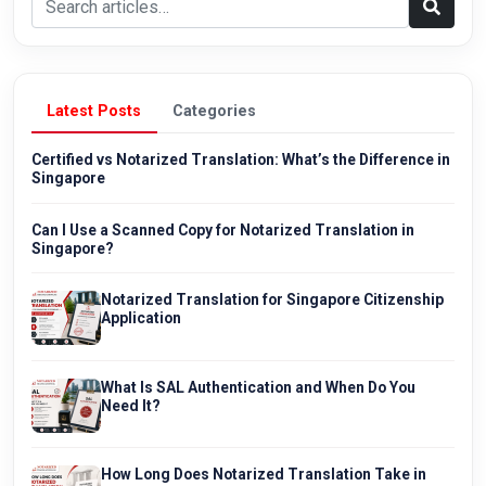
Latest Posts
Categories
Certified vs Notarized Translation: What’s the Difference in
Singapore
Can I Use a Scanned Copy for Notarized Translation in
Singapore?
Notarized Translation for Singapore Citizenship
Application
What Is SAL Authentication and When Do You
Need It?
How Long Does Notarized Translation Take in