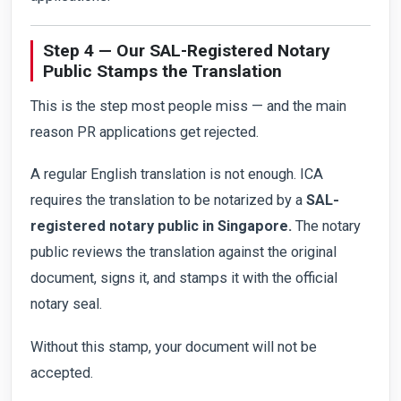
Step 4 — Our SAL-Registered Notary
Public Stamps the Translation
This is the step most people miss — and the main
reason PR applications get rejected.
A regular English translation is not enough. ICA
requires the translation to be notarized by a
SAL-
registered notary public in Singapore.
The notary
public reviews the translation against the original
document, signs it, and stamps it with the official
notary seal.
Without this stamp, your document will not be
accepted.