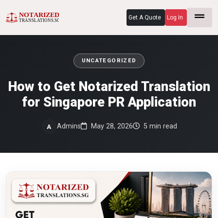
Get A Quote
Log In
UNCATEGORIZED
How to Get Notarized Translation
for Singapore PR Application
Admins
May 28, 2026
5 min read
A