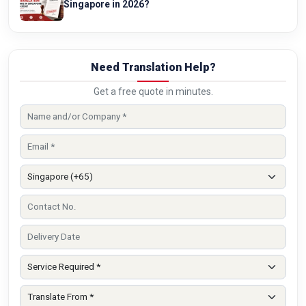
Singapore in 2026?
Need Translation Help?
Get a free quote in minutes.