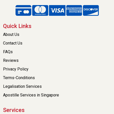
Quick Links
About Us
Contact Us
FAQs
Reviews
Privacy Policy
Terms-Conditions
Legalisation Services
Apostille Services in Singapore
Services