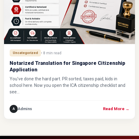
Uncategorized
• 8 min read
Notarized Translation for Singapore Citizenship
Application
You’ve done the hard part. PR sorted, taxes paid, kids in
school here. Now you open the ICA citizenship checklist and
see…
Admins
A
Read More
→