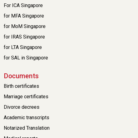
For ICA Singapore
for MFA Singapore
for MoM Singapore
for IRAS Singapore
for LTA Singapore
for SAL in Singapore
Documents
Birth certificates
Marriage certificates
Divorce decrees
Academic transcripts
Notarized Translation