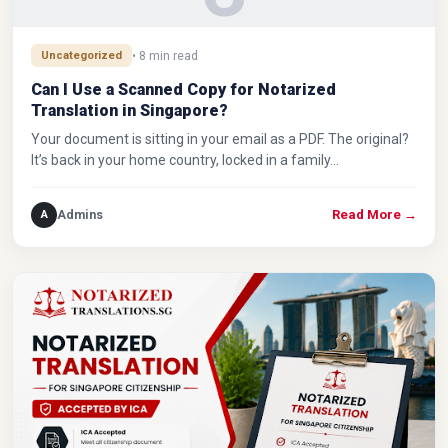
Uncategorized
• 8 min read
Can I Use a Scanned Copy for Notarized
Translation in Singapore?
Your document is sitting in your email as a PDF. The original?
It’s back in your home country, locked in a family…
Admins
A
Read More
→