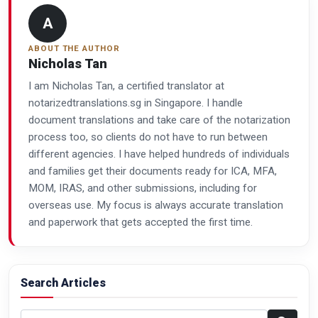
A
ABOUT THE AUTHOR
Nicholas Tan
I am Nicholas Tan, a certified translator at
notarizedtranslations.sg in Singapore. I handle
document translations and take care of the notarization
process too, so clients do not have to run between
different agencies. I have helped hundreds of individuals
and families get their documents ready for ICA, MFA,
MOM, IRAS, and other submissions, including for
overseas use. My focus is always accurate translation
and paperwork that gets accepted the first time.
Search Articles
Search articles