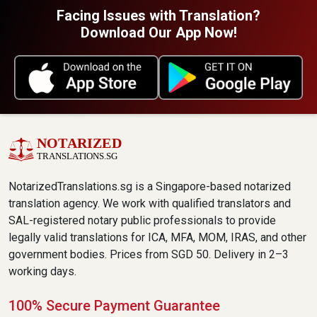
Facing Issues with Translation?
Download Our App Now!
NotarizedTranslations.sg is a Singapore-based notarized
translation agency. We work with qualified translators and
SAL-registered notary public professionals to provide
legally valid translations for ICA, MFA, MOM, IRAS, and other
government bodies. Prices from SGD 50. Delivery in 2–3
working days.
100% Secure Payment Guarantee