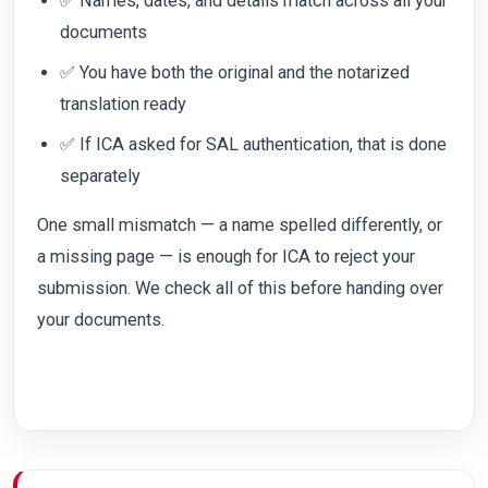
✅ Names, dates, and details match across all your
documents
✅ You have both the original and the notarized
translation ready
✅ If ICA asked for SAL authentication, that is done
separately
One small mismatch — a name spelled differently, or
a missing page — is enough for ICA to reject your
submission. We check all of this before handing over
your documents.