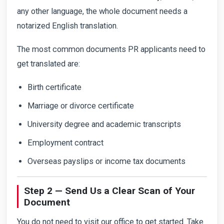
any other language, the whole document needs a
notarized English translation.
The most common documents PR applicants need to
get translated are:
Birth certificate
Marriage or divorce certificate
University degree and academic transcripts
Employment contract
Overseas payslips or income tax documents
Step 2 — Send Us a Clear Scan of Your
Document
You do not need to visit our office to get started. Take