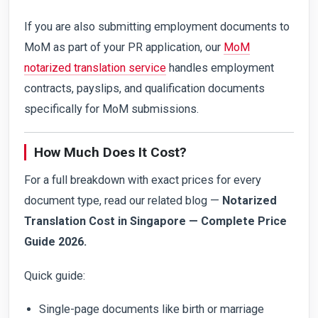
If you are also submitting employment documents to
MoM as part of your PR application, our
MoM
notarized translation service
handles employment
contracts, payslips, and qualification documents
specifically for MoM submissions.
How Much Does It Cost?
For a full breakdown with exact prices for every
document type, read our related blog —
Notarized
Translation Cost in Singapore — Complete Price
Guide 2026.
Quick guide:
Single-page documents like birth or marriage