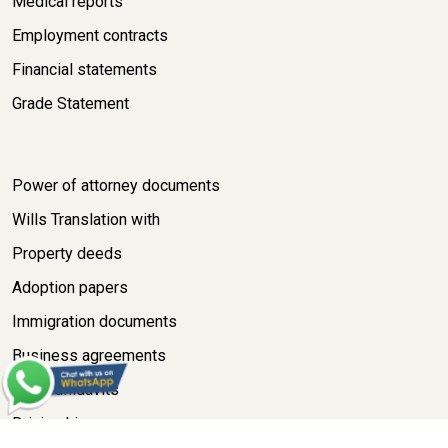
Medical reports
Employment contracts
Financial statements
Grade Statement
Power of attorney documents
Wills Translation with
Property deeds
Adoption papers
Immigration documents
Business agreements
Legal affidavits
Driving Licence