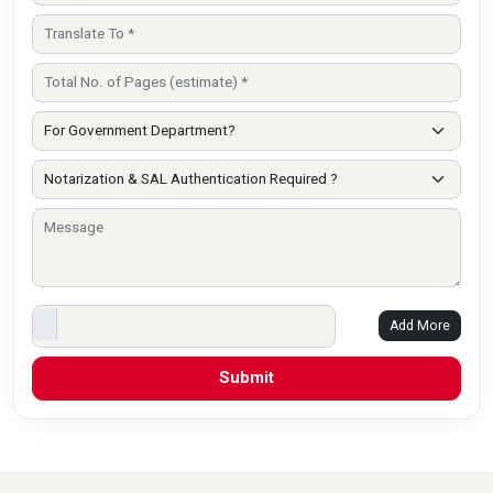
Add More