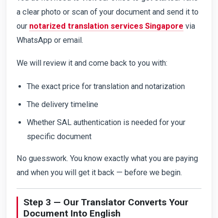
a clear photo or scan of your document and send it to
our
notarized translation services Singapore
via
WhatsApp or email.
We will review it and come back to you with:
The exact price for translation and notarization
The delivery timeline
Whether SAL authentication is needed for your
specific document
No guesswork. You know exactly what you are paying
and when you will get it back — before we begin.
Step 3 — Our Translator Converts Your
Document Into English