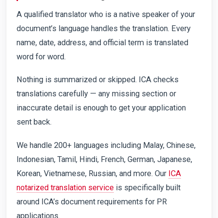
A qualified translator who is a native speaker of your
document’s language handles the translation. Every
name, date, address, and official term is translated
word for word.
Nothing is summarized or skipped. ICA checks
translations carefully — any missing section or
inaccurate detail is enough to get your application
sent back.
We handle 200+ languages including Malay, Chinese,
Indonesian, Tamil, Hindi, French, German, Japanese,
Korean, Vietnamese, Russian, and more. Our
ICA
notarized translation service
is specifically built
around ICA’s document requirements for PR
applications.