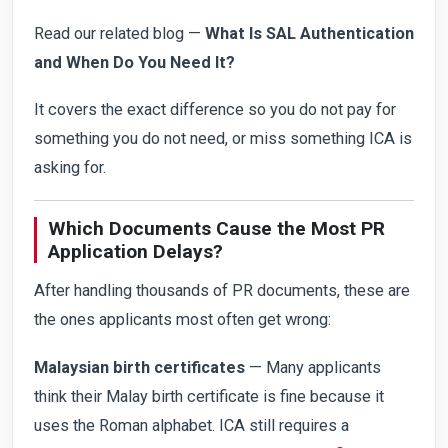
Read our related blog —
What Is SAL Authentication
and When Do You Need It?
It covers the exact difference so you do not pay for
something you do not need, or miss something ICA is
asking for.
Which Documents Cause the Most PR
Application Delays?
After handling thousands of PR documents, these are
the ones applicants most often get wrong:
Malaysian birth certificates
— Many applicants
think their Malay birth certificate is fine because it
uses the Roman alphabet. ICA still requires a