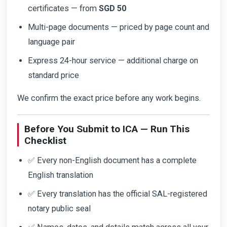
certificates — from
SGD 50
Multi-page documents — priced by page count and
language pair
Express 24-hour service — additional charge on
standard price
We confirm the exact price before any work begins.
Before You Submit to ICA — Run This
Checklist
✅ Every non-English document has a complete
English translation
✅ Every translation has the official SAL-registered
notary public seal