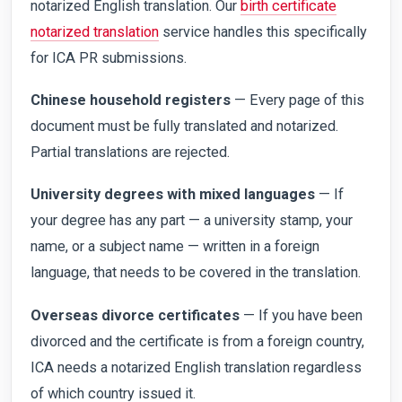
notarized English translation. Our
birth certificate
notarized translation
service handles this specifically
for ICA PR submissions.
Chinese household registers
— Every page of this
document must be fully translated and notarized.
Partial translations are rejected.
University degrees with mixed languages
— If
your degree has any part — a university stamp, your
name, or a subject name — written in a foreign
language, that needs to be covered in the translation.
Overseas divorce certificates
— If you have been
divorced and the certificate is from a foreign country,
ICA needs a notarized English translation regardless
of which country issued it.