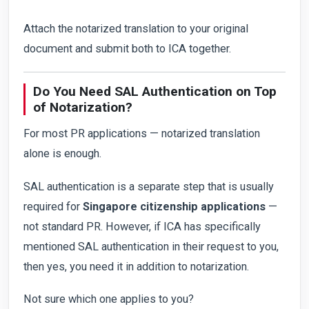
Attach the notarized translation to your original
document and submit both to ICA together.
Do You Need SAL Authentication on Top
of Notarization?
For most PR applications — notarized translation
alone is enough.
SAL authentication is a separate step that is usually
required for
Singapore citizenship applications
—
not standard PR. However, if ICA has specifically
mentioned SAL authentication in their request to you,
then yes, you need it in addition to notarization.
Not sure which one applies to you?