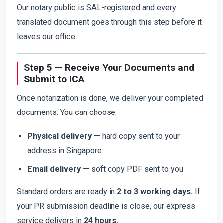
Our notary public is SAL-registered and every
translated document goes through this step before it
leaves our office.
Step 5 — Receive Your Documents and
Submit to ICA
Once notarization is done, we deliver your completed
documents. You can choose:
Physical delivery
— hard copy sent to your
address in Singapore
Email delivery
— soft copy PDF sent to you
Standard orders are ready in
2 to 3 working days.
If
your PR submission deadline is close, our express
service delivers in
24 hours.