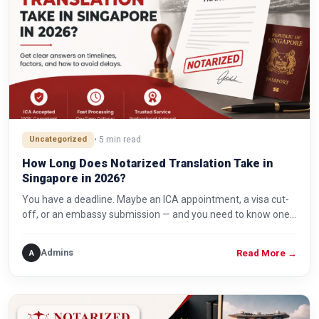
Uncategorized
• 5 min read
How Long Does Notarized Translation Take in
Singapore in 2026?
You have a deadline. Maybe an ICA appointment, a visa cut-
off, or an embassy submission — and you need to know one…
Admins
A
Read More
→