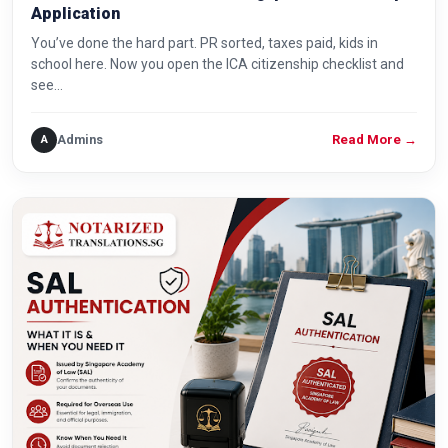
Application
You’ve done the hard part. PR sorted, taxes paid, kids in
school here. Now you open the ICA citizenship checklist and
see…
Admins
A
Read More
→