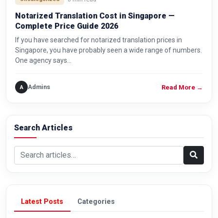
Notarized Translation Cost in Singapore —
Complete Price Guide 2026
If you have searched for notarized translation prices in
Singapore, you have probably seen a wide range of numbers.
One agency says…
Admins
A
Read More
→
Search Articles
Search articles
Latest Posts
Categories