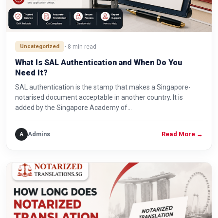
Uncategorized
• 8 min read
What Is SAL Authentication and When Do You
Need It?
SAL authentication is the stamp that makes a Singapore-
notarised document acceptable in another country. It is
added by the Singapore Academy of…
Admins
A
Read More
→