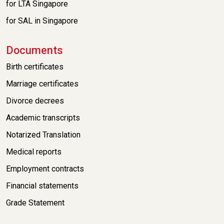
for LTA Singapore
for SAL in Singapore
Documents
Birth certificates
Marriage certificates
Divorce decrees
Academic transcripts
Notarized Translation
Medical reports
Employment contracts
Financial statements
Grade Statement