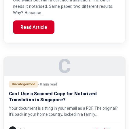
One walks out with a certified translation. The other
needs it notarised. Same paper, two different results.
Why? Because…
Read Article
C
Uncategorized
• 8 min read
Can I Use a Scanned Copy for Notarized
Translation in Singapore?
Your document is sitting in your email as a PDF. The original?
It’s back in your home country, locked in a family…