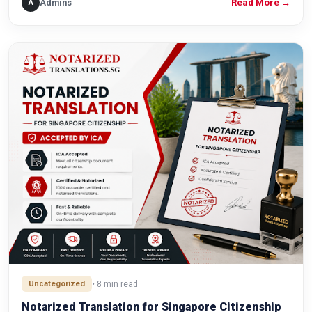
Admins
A
Read More
→
Uncategorized
• 8 min read
Notarized Translation for Singapore Citizenship