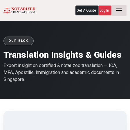
Get A Quote
Log In
OUR BLOG
Translation Insights & Guides
Expert insight on certified & notarized translation — ICA,
MFA, Apostille, immigration and academic documents in
Singapore.