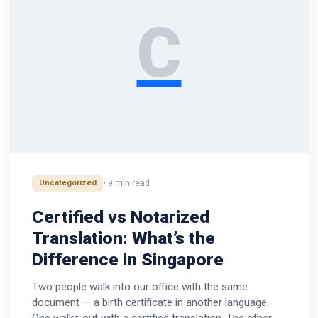
C
Uncategorized
• 9 min read
Certified vs Notarized
Translation: What’s the
Difference in Singapore
Two people walk into our office with the same
document — a birth certificate in another language.