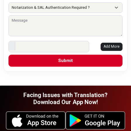
Add More
Facing Issues with Translation?
Download Our App Now!