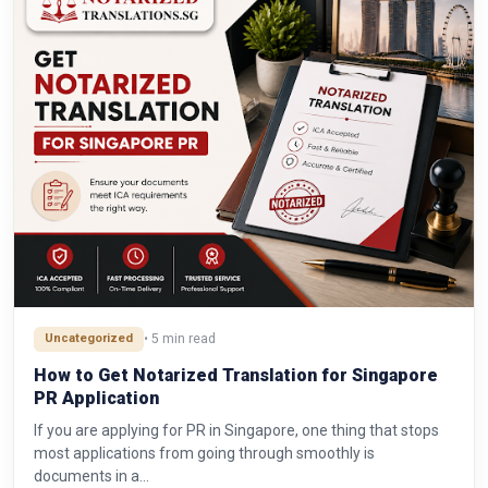
Uncategorized
• 5 min read
How to Get Notarized Translation for Singapore
PR Application
If you are applying for PR in Singapore, one thing that stops
most applications from going through smoothly is
documents in a…