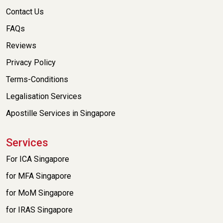
Contact Us
FAQs
Reviews
Privacy Policy
Terms-Conditions
Legalisation Services
Apostille Services in Singapore
Services
For ICA Singapore
for MFA Singapore
for MoM Singapore
for IRAS Singapore