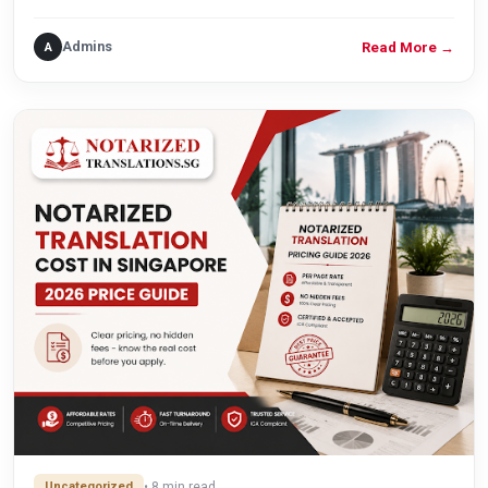
Admins
A
Read More
→
Uncategorized
• 8 min read