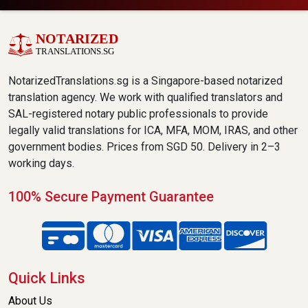
NotarizedTranslations.sg is a Singapore-based notarized
translation agency. We work with qualified translators and
SAL-registered notary public professionals to provide
legally valid translations for ICA, MFA, MOM, IRAS, and other
government bodies. Prices from SGD 50. Delivery in 2–3
working days.
100% Secure Payment Guarantee
Quick Links
About Us