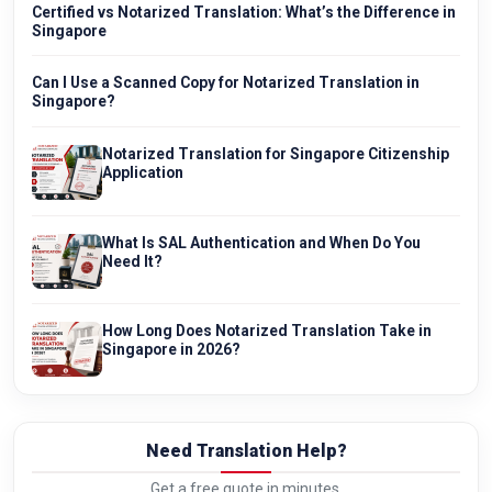
Certified vs Notarized Translation: What’s the Difference in
Singapore
Can I Use a Scanned Copy for Notarized Translation in
Singapore?
Notarized Translation for Singapore Citizenship
Application
What Is SAL Authentication and When Do You
Need It?
How Long Does Notarized Translation Take in
Singapore in 2026?
Need Translation Help?
Get a free quote in minutes.